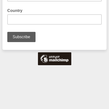
Country