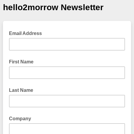
hello2morrow Newsletter
Email Address
First Name
Last Name
Company